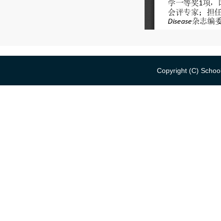
Copyright (C) School