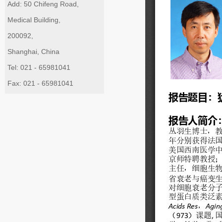
Add: 50 Chifeng Road,
Medical Building,
200092,
Shanghai, China
Tel: 021 - 65981041
Fax: 021 - 65981041