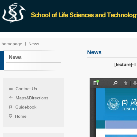
homepage
News
News
News
[lecture]-
Contact Us
Maps&Directions
Guidebook
Home