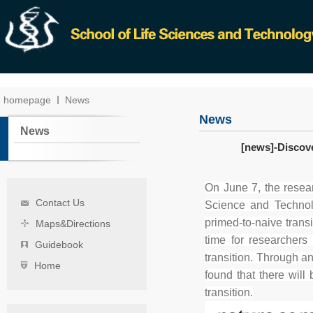
homepage
News
News
News
[news]-Discov
On June 7, the rese
Contact Us
Science and Technolo
primed-to-naive transi
Maps&Directions
time for researchers
Guidebook
transition. Through an
Home
found that there will
transition.