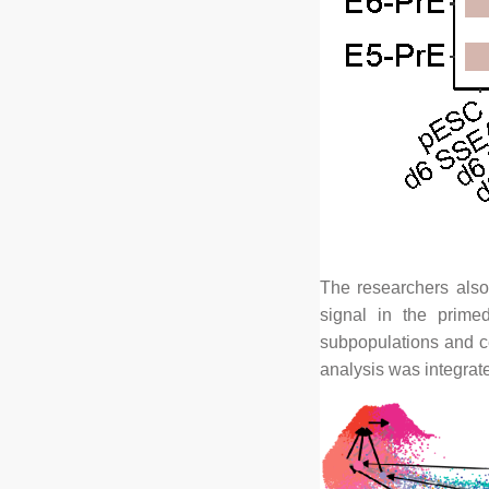
The researchers also
signal in the prime
subpopulations and ce
analysis was integrate