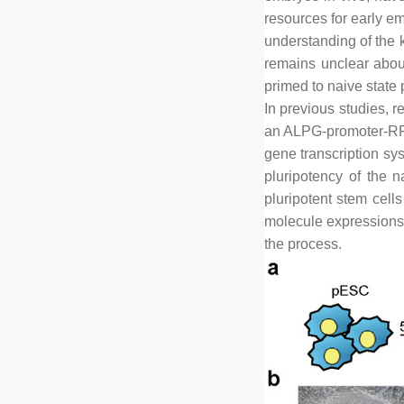
resources for early em
understanding of the k
remains unclear about
primed to naive state 
In previous studies, r
an ALPG-promoter-RFP
gene transcription sys
pluripotency of the n
pluripotent stem cell
molecule expressions d
the process.