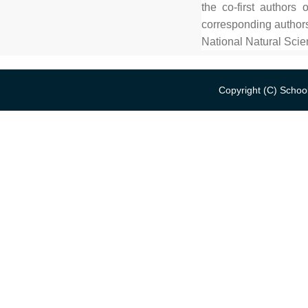
the co-first author
corresponding authors
National Natural Sci
Copyright (C) School