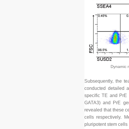
Dynamic r
Subsequently, the tea
conducted detailed a
specific TE and PrE 
GATA3) and PrE gen
revealed that these c
cells respectively. M
pluripotent stem cells 