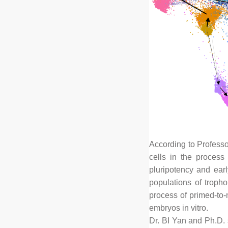
According to Professo
cells in the process
pluripotency and ear
populations of tropho
process of primed-to-
embryos in vitro.
Dr. BI Yan and Ph.D. 