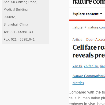
Add: 50 Chifeng Road,
Medical Building,
200092,
Shanghai, China
Tel: 021 - 65981041
Fax: 021 - 65981041
Compared with the tra
cells, human naive pl
embryos in vivo, have